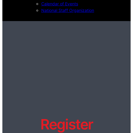
Calendar of Events
National Staff Organization
Register