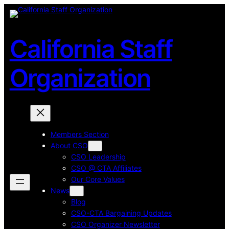
Skip
to
content
California Staff
Organization
Members Section
About CSO
CSO Leadership
CSO @ CTA Affiliates
Our Core Values
News
Blog
CSO-CTA Bargaining Updates
CSO Organizer Newsletter