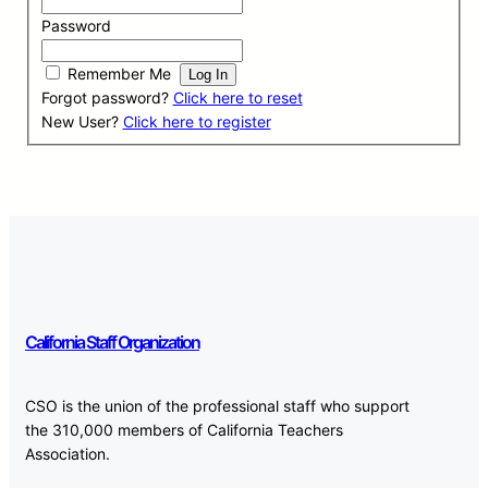
Password
Remember Me
Forgot password?
Click here to reset
New User?
Click here to register
California Staff Organization
CSO is the union of the professional staff who support
the 310,000 members of California Teachers
Association.