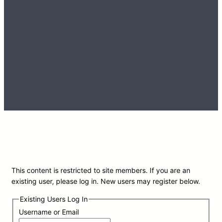
This content is restricted to site members. If you are an
existing user, please log in. New users may register below.
Existing Users Log In
Username or Email